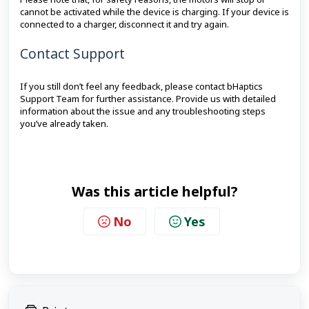
cannot be activated while the device is charging. If your device is
connected to a charger, disconnect it and try again.
Contact Support
If you still don’t feel any feedback, please contact bHaptics
Support Team for further assistance. Provide us with detailed
information about the issue and any troubleshooting steps
you’ve already taken.
Was this article helpful?
No
Yes