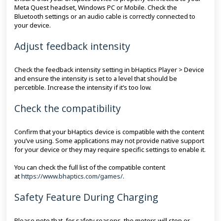
Meta Quest headset, Windows PC or Mobile. Check the
Bluetooth settings or an audio cable is correctly connected to
your device.
Adjust feedback intensity
Check the feedback intensity setting in bHaptics Player > Device
and ensure the intensity is set to a level that should be
percetible. Increase the intensity if it’s too low.
Check the compatibility
Confirm that your bHaptics device is compatible with the content
you’ve using. Some applications may not provide native support
for your device or they may require specific settings to enable it.
You can check the full list of the compatible content
at
https://www.bhaptics.com/games/
.
Safety Feature During Charging
Please note that, for safety reasons, the motors will stop or