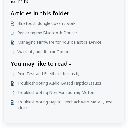
Print
Articles in this folder -
Bluetooth dongle doesn’t work
Replacing my Bluetooth Dongle
Managing Firmware for Your bHaptics Device
Warranty and Repair Options
You may like to read -
Ping Test and Feedback Intensity
Troubleshooting Audio-Based Haptics Issues
Troubleshooting Non-Functioning Motors
Troubleshooting Haptic Feedback with Meta Quest
Titles