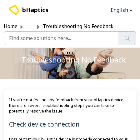
Skip to main content
bHaptics
English
Home
...
Troubleshooting No Feedback
Troubleshooting No Feedback
If you’re not feeling any feedback from your bHaptics device,
there are several troubleshooting steps you can take to
potentially resolve the issue.
Check device connection
Ensure that your bHaptics device is properly connected to your