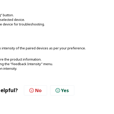
g” button.
 selected device.
the device for troubleshooting.
 intensity of the paired devices as per your preference.
re the product information.
ting the “Feedback Intensity” menu.
n intensity.
helpful?
No
Yes