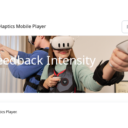
Haptics Mobile Player
eedback Intensity
cs Player.