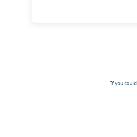
If you could