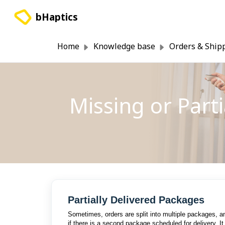
Skip to main content
bHaptics
Home
Knowledge base
Orders & Ship
Missing or Part
Partially Delivered Packages
Sometimes, orders are split into multiple packages, a
if there is a second package scheduled for delivery. I