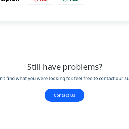
Still have problems?
n’t find what you were looking for, feel free to contact our 