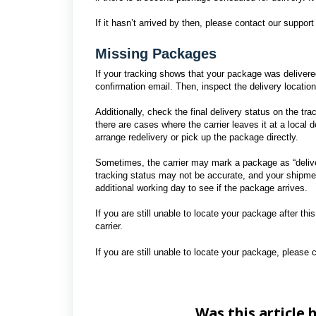
If it hasn’t arrived by then, please contact our suppo
Missing Packages
If your tracking shows that your package was delivered
confirmation email. Then, inspect the delivery locatio
Additionally, check the final delivery status on the t
there are cases where the carrier leaves it at a local
arrange redelivery or pick up the package directly.
Sometimes, the carrier may mark a package as “delive
tracking status may not be accurate, and your shipme
additional working day to see if the package arrives.
If you are still unable to locate your package after thi
carrier.
If you are still unable to locate your package, please c
Was this article 