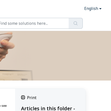
English
Print
o see
Articles in this folder -