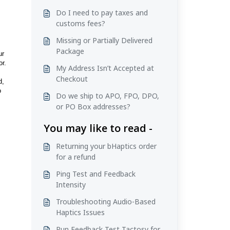
Do I need to pay taxes and
customs fees?
Missing or Partially Delivered
Package
ur
or.
My Address Isn’t Accepted at
Checkout
d,
o
Do we ship to APO, FPO, DPO,
or PO Box addresses?
You may like to read -
Returning your bHaptics order
for a refund
Ping Test and Feedback
Intensity
Troubleshooting Audio-Based
Haptics Issues
Run Feedback Test Tactosy for