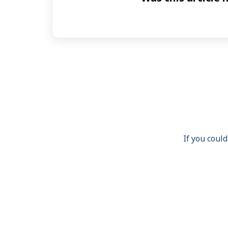
If you could