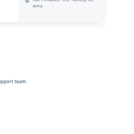
Arms
support team.