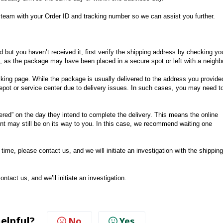
rt team with your Order ID and tracking number so we can assist you further.
 but you haven’t received it, first verify the shipping address by checking yo
n, as the package may have been placed in a secure spot or left with a neighb
racking page. While the package is usually delivered to the address you provide
 depot or service center due to delivery issues. In such cases, you may need t
red” on the day they intend to complete the delivery. This means the online
nt may still be on its way to you. In this case, we recommend waiting one
s time, please contact us, and we will initiate an investigation with the shipping
ontact us, and we’ll initiate an investigation.
helpful?
No
Yes