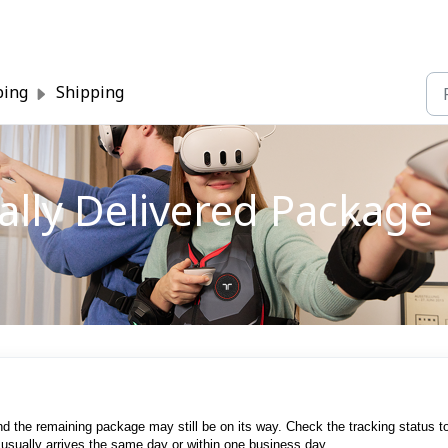
ping
Shipping
ially Delivered Package
nd the remaining package may still be on its way. Check the tracking status t
t usually arrives the same day or within one business day.