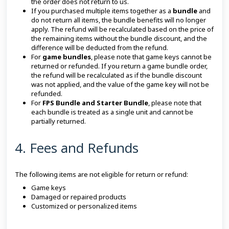
the order does not return to us.
If you purchased multiple items together as a
bundle
and
do not return all items, the bundle benefits will no longer
apply. The refund will be recalculated based on the price of
the remaining items without the bundle discount, and the
difference will be deducted from the refund.
For
game bundles
, please note that game keys cannot be
returned or refunded. If you return a game bundle order,
the refund will be recalculated as if the bundle discount
was not applied, and the value of the game key will not be
refunded.
For
FPS Bundle and Starter Bundle
, please note that
each bundle is treated as a single unit and cannot be
partially returned.
4. Fees and Refunds
The following items are not eligible for return or refund:
Game keys
Damaged or repaired products
Customized or personalized items