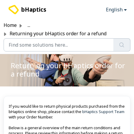
Skip to main content
bHaptics
English
Home
...
Returning your bHaptics order for a refund
Returning your bHaptics order for
a refund
If you would like to return physical products purchased from the
bHaptics online shop, please contact the
bHaptics Support Team
with your Order Number.
Below is a general overview of the main return conditions and
process. Please review this information before making a return