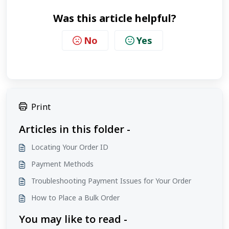
Was this article helpful?
No
Yes
Print
Articles in this folder -
Locating Your Order ID
Payment Methods
Troubleshooting Payment Issues for Your Order
How to Place a Bulk Order
You may like to read -