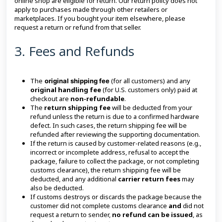
online shop are eligible for return. Our return policy does not
apply to purchases made through other retailers or
marketplaces. If you bought your item elsewhere, please
request a return or refund from that seller.
3. Fees and Refunds
The
(for all customers) and any
original shipping fee
original handling fee
(for U.S. customers only) paid at
checkout are
non-refundable
.
The
return shipping fee
will be deducted from your
refund unless the return is due to a confirmed hardware
defect. In such cases, the return shipping fee will be
refunded after reviewing the supporting documentation.
If the return is caused by customer-related reasons (e.g.,
incorrect or incomplete address, refusal to accept the
package, failure to collect the package, or not completing
customs clearance), the return shipping fee will be
deducted, and any additional
carrier return fees
may
also be deducted.
If customs destroys or discards the package because the
customer did not complete customs clearance
and
did not
request a return to sender,
no refund can be issued
, as