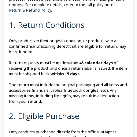
request. For complete details, refer to the full policy here :
Return & Refund Policy
.
1. Return Conditions
Only products in their original condition, or products with a
confirmed manufacturing defect that are eligible for return, may
be refunded.
Return requests must be made within
45 calendar days
of
receiving the product, and once a return label is issued, the item
must be shipped back
within 15 days
.
The return must include the original packaging and all items and
accessories (manuals, cables, Bluetooth dongles, etc.). Any
missing items, including free gifts, may result in a deduction
from your refund.
2. Eligible Purchase
Only products purchased directly from the official bHaptics