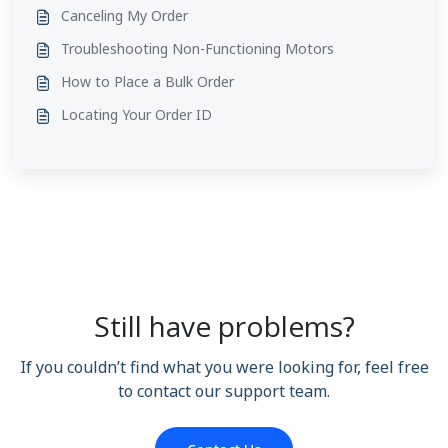
Canceling My Order
Troubleshooting Non-Functioning Motors
How to Place a Bulk Order
Locating Your Order ID
Still have problems?
If you couldn’t find what you were looking for, feel free
to contact our support team.