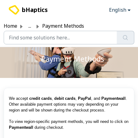
Skip to main content
bHaptics
English
Home
...
Payment Methods
Payment Methods
We accept
credit cards
,
debit cards
,
PayPal
, and
Paymentwall
.
Other available payment options may vary depending on your
region and will be shown during the checkout process.
T
o view region-specific payment methods, you will need to click on
Paymentwall
during checkout.