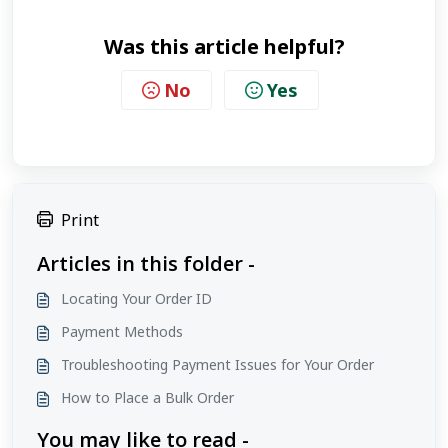
Was this article helpful?
No
Yes
Print
Articles in this folder -
Locating Your Order ID
Payment Methods
Troubleshooting Payment Issues for Your Order
How to Place a Bulk Order
You may like to read -