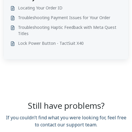
Locating Your Order ID
Troubleshooting Payment Issues for Your Order
Troubleshooting Haptic Feedback with Meta Quest
Titles
Lock Power Button - TactSuit X40
Still have problems?
If you couldn’t find what you were looking for, feel free
to contact our support team.