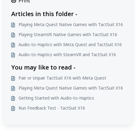
Print
Articles in this folder -
Playing Meta Quest Native Games with TactSuit X16
Playing SteamVR Native Games with TactSuit X16
Audio-to-Haptics with Meta Quest and TactSuit X16
Audio-to-Haptics with SteamVR and TactSuit X16
You may like to read -
Pair or Unpair TactSuit X16 with Meta Quest
Playing Meta Quest Native Games with TactSuit X16
Getting Started with Audio-to-Haptics
Run Feedback Test - TactSuit X16