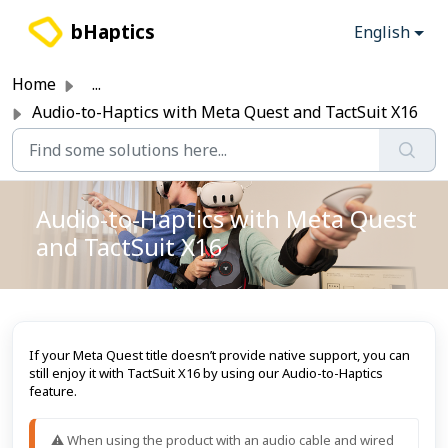
Skip to main content
bHaptics
English
Home
...
Audio-to-Haptics with Meta Quest and TactSuit X16
Audio-to-Haptics with Meta Quest
and TactSuit X16
If your Meta Quest title doesn’t provide native support, you can
still enjoy it with TactSuit X16 by using our Audio-to-Haptics
feature.
⚠️ When using the product with an audio cable and wired