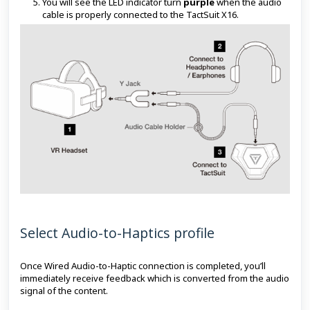
You will see the LED indicator turn
purple
when the audio
cable is properly connected to the TactSuit X16.
Select Audio-to-Haptics profile
Once Wired Audio-to-Haptic connection is completed, you’ll
immediately receive feedback which is converted from the audio
signal of the content.