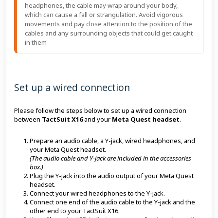
headphones, the cable may wrap around your body,
which can cause a fall or strangulation. Avoid vigorous
movements and pay close attention to the position of the
cables and any surrounding objects that could get caught
in them
Set up a wired connection
Please follow the steps below to set up a wired connection
between
TactSuit X16
and your
Meta Quest headset
.
Prepare an audio cable, a Y-jack, wired headphones, and
your Meta Quest headset.
(The audio cable and Y-jack are included in the accessories
box.)
Plug the Y-jack into the audio output of your Meta Quest
headset.
Connect your wired headphones to the Y-jack.
Connect one end of the audio cable to the Y-jack and the
other end to your TactSuit X16.