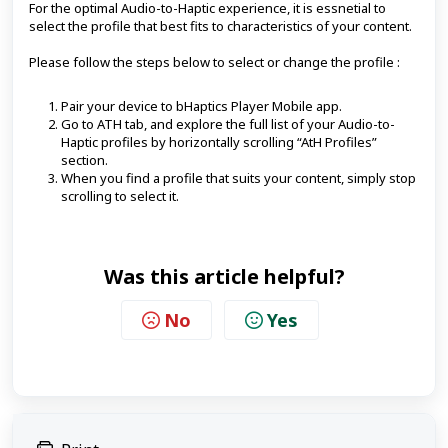
For the optimal Audio-to-Haptic experience, it is essnetial to
select the profile that best fits to characteristics of your content.
Please follow the steps below to select or change the profile :
Pair your device to bHaptics Player Mobile app.
Go to ATH tab, and explore the full list of your Audio-to-
Haptic profiles by horizontally scrolling “AtH Profiles”
section.
When you find a profile that suits your content, simply stop
scrolling to select it.
Was this article helpful?
No
Yes