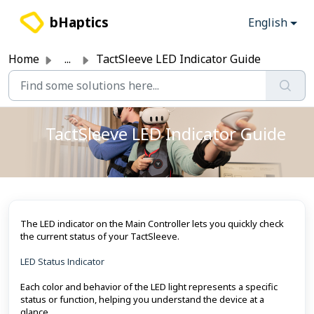
Skip to main content
bHaptics
English
Home
...
TactSleeve LED Indicator Guide
TactSleeve LED Indicator Guide
The LED indicator on the Main Controller lets you quickly check
the current status of your TactSleeve.
LED Status Indicator
Each color and behavior of the LED light represents a specific
status or function, helping you understand the device at a
glance.