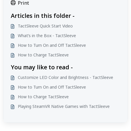
Print
Articles in this folder -
TactSleeve Quick Start Video
What’s in the Box - TactSleeve
How to Turn On and Off TactSleeve
How to Charge TactSleeve
You may like to read -
Customize LED Color and Brightness - TactSleeve
How to Turn On and Off TactSleeve
How to Charge TactSleeve
Playing SteamVR Native Games with TactSleeve