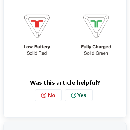
Was this article helpful?
No
Yes