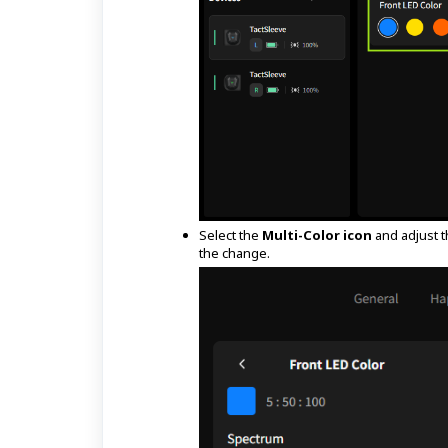
Select the
Multi-Color icon
and adjust t
the change.