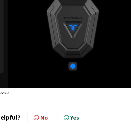
evice.
helpful?
No
Yes