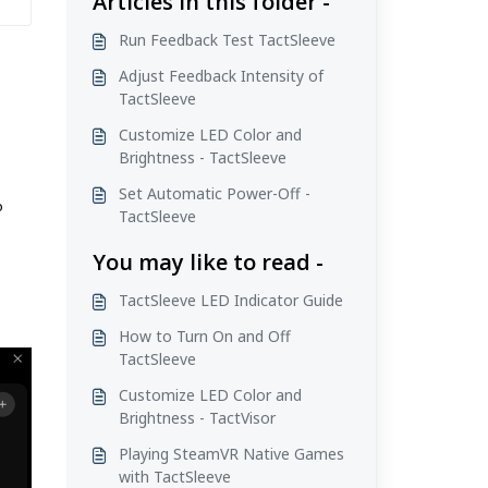
Articles in this folder -
Run Feedback Test TactSleeve
Adjust Feedback Intensity of
TactSleeve
Customize LED Color and
Brightness - TactSleeve
Set Automatic Power-Off -
o
TactSleeve
You may like to read -
TactSleeve LED Indicator Guide
How to Turn On and Off
TactSleeve
Customize LED Color and
Brightness - TactVisor
Playing SteamVR Native Games
with TactSleeve