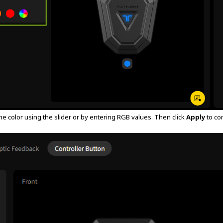
he color using the slider or by entering RGB values. Then click
Apply
to co