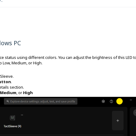
y.
dows PC
 status using different colors. You can adjust the brightness of this LED t
o Low, Medium, or High.
tSleeve.
utton
.
tails section.
Medium
, or
High