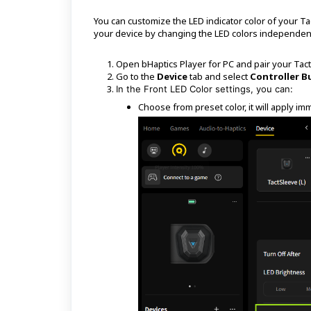
You can customize the LED indicator color of your Ta
your device by changing the LED colors independen
Open bHaptics Player for PC and pair your Tac
Go to the
Device
tab and select
Controller B
In the Front LED Color settings, you can:
Choose from preset color, it will apply im