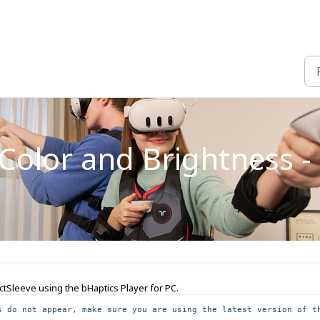
olor and Brightness - 
actSleeve using the bHaptics Player for PC.
s do not appear, make sure you are using the latest version of th