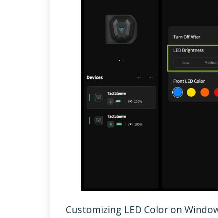
Customizing LED Color on Windo