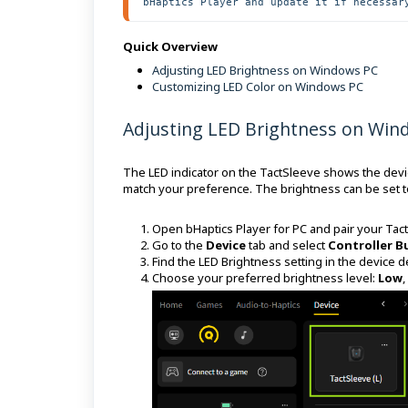
bHaptics Player and update it if necessar
Quick Overview
Adjusting LED Brightness on Windows PC
Customizing LED Color on Windows PC
Adjusting LED Brightness on Win
The LED indicator on the TactSleeve shows the device
match your preference. The brightness can be set t
Open bHaptics Player for PC and pair your Tac
Go to the
Device
tab and select
Controller B
Find the LED Brightness setting in the device de
Choose your preferred brightness level:
Low
,