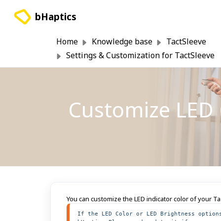
Skip to main content
bHaptics
Home
Knowledge base
TactSleeve
Settings & Customization for TactSleeve
Customize LED C
You can customize the LED indicator color of your T
If the LED Color or LED Brightness option