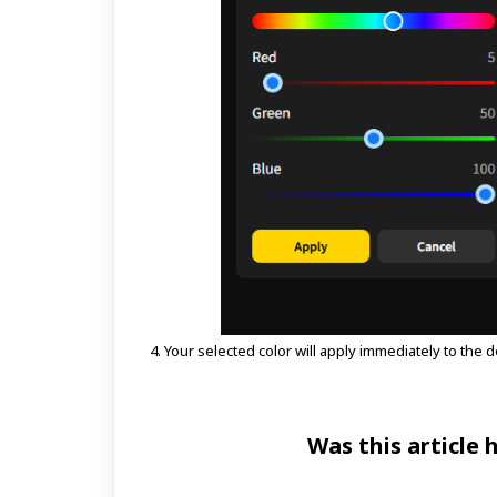
4. Your selected color will apply immediately to the d
Was this article 