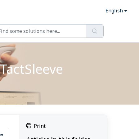
English
TactSleeve
Print
e 