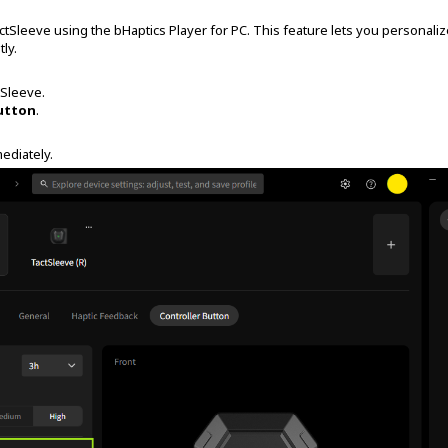
ctSleeve using the bHaptics Player for PC. This feature lets you personali
tly.
tSleeve.
utton
.
mediately.