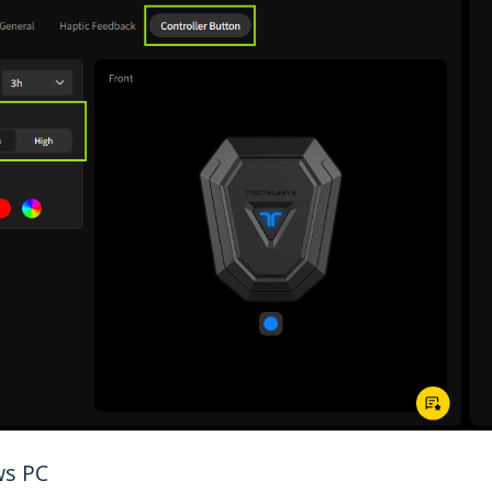
ws PC