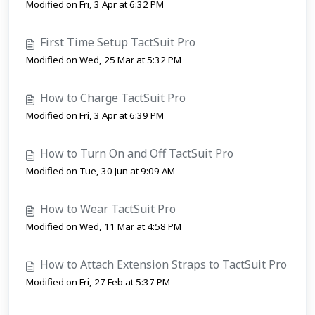
Modified on Fri, 3 Apr at 6:32 PM
First Time Setup TactSuit Pro
Modified on Wed, 25 Mar at 5:32 PM
How to Charge TactSuit Pro
Modified on Fri, 3 Apr at 6:39 PM
How to Turn On and Off TactSuit Pro
Modified on Tue, 30 Jun at 9:09 AM
How to Wear TactSuit Pro
Modified on Wed, 11 Mar at 4:58 PM
How to Attach Extension Straps to TactSuit Pro
Modified on Fri, 27 Feb at 5:37 PM