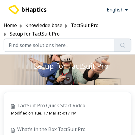
Skip to main content
bHaptics
English
Home
Knowledge base
TactSuit Pro
Setup for TactSuit Pro
Setup for TactSuit Pro
TactSuit Pro Quick Start Video
Modified on Tue, 17 Mar at 4:17 PM
What’s in the Box TactSuit Pro