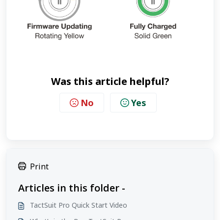
Was this article helpful?
No
Yes
Print
Articles in this folder -
TactSuit Pro Quick Start Video