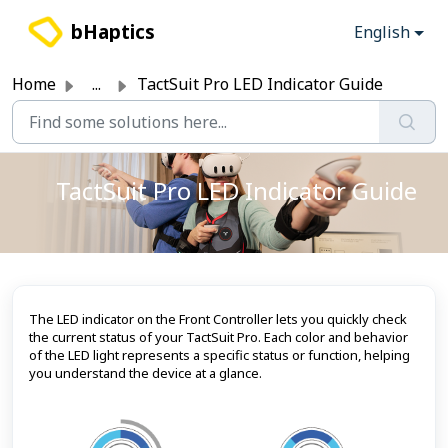
Skip to main content
bHaptics
English
Home
...
TactSuit Pro LED Indicator Guide
TactSuit Pro LED Indicator Guide
The LED indicator on the Front Controller lets you quickly check
the current status of your TactSuit Pro. Each color and behavior
of the LED light represents a specific status or function, helping
you understand the device at a glance.