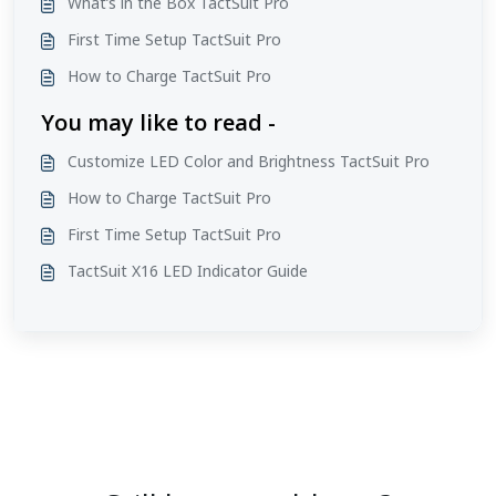
What’s in the Box TactSuit Pro
First Time Setup TactSuit Pro
How to Charge TactSuit Pro
You may like to read -
Customize LED Color and Brightness TactSuit Pro
How to Charge TactSuit Pro
First Time Setup TactSuit Pro
TactSuit X16 LED Indicator Guide