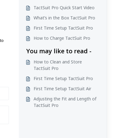
TactSuit Pro Quick Start Video
What’s in the Box TactSuit Pro
First Time Setup TactSuit Pro
.
How to Charge TactSuit Pro
to
You may like to read -
How to Clean and Store
TactSuit Pro
First Time Setup TactSuit Pro
First Time Setup TactSuit Air
Adjusting the Fit and Length of
TactSuit Pro