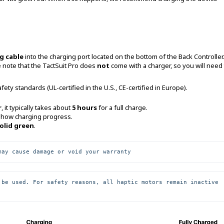
g cable
into the charging port located on the bottom of the Back Controller
 note that the TactSuit Pro does
not
come with a charger, so you will need 
ety standards (UL-certified in the U.S., CE-certified in Europe).
r
, it typically takes about
5 hours
for a full charge.
show charging progress.
olid green
.
may cause damage or void your warranty
 be used. For safety reasons, all haptic motors remain inactive 