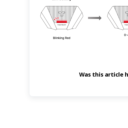
Was this article 