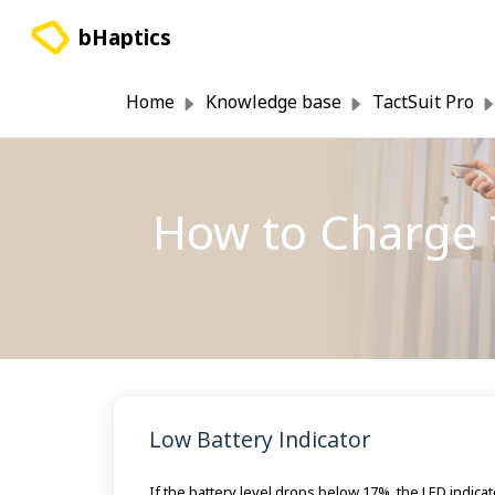
Skip to main content
bHaptics
Home
Knowledge base
TactSuit Pro
How to Charge 
Low Battery Indicator
If the battery level drops below 17%, the LED indic