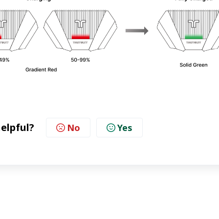
helpful?
No
Yes