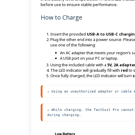
before use to ensure stable performance.
How to Charge
Insert the provided
USB-A to USB-C chargin
Plug the other end into a power source. Please
use one of the following:
An AC adapter that meets your region’s saf
A USB port on your PC or laptop.
Using the included cable with a
5V, 2A adapte
The LED indicator will gradually fill with
red
to 
Once fully charged, the LED indicator will turn
s
⚠️ Using an unauthorized adapter or cable 
⚠️ While charging, the TactSuit Pro cannot
during charging.