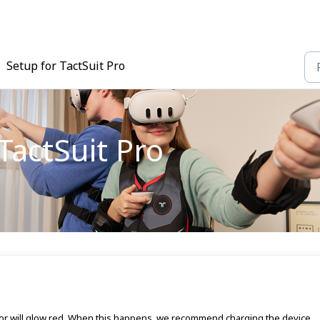
Setup for TactSuit Pro
TactSuit Pro
ator will glow red. When this happens, we recommend charging the device