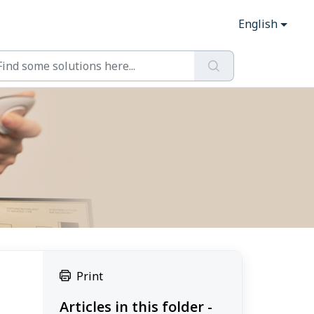
English
Print
Articles in this folder -