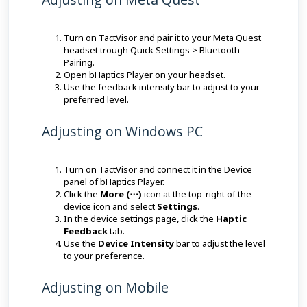
Turn on TactVisor and pair it to your Meta Quest
headset trough Quick Settings > Bluetooth
Pairing.
Open bHaptics Player on your headset.
Use the feedback intensity bar to adjust to your
preferred level.
Adjusting on Windows PC
Turn on TactVisor and connect it in the Device
panel of bHaptics Player.
Click the
More (⋯)
icon at the top-right of the
device icon and select
Settings
.
In the device settings page, click the
Haptic
Feedback
tab.
Use the
Device Intensity
bar to adjust the level
to your preference.
Adjusting on Mobile