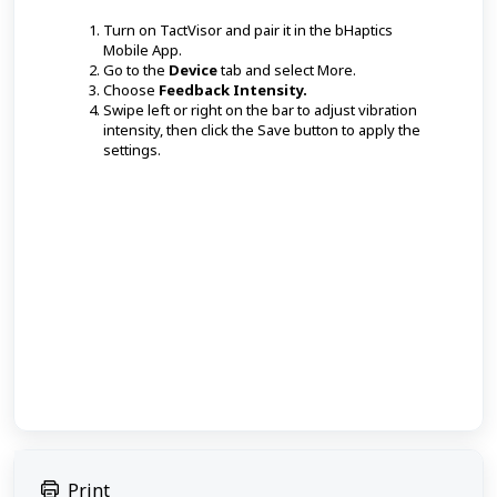
Turn on TactVisor and pair it in the bHaptics
Mobile App.
Go to the
Device
tab and select More.
Choose
Feedback Intensity.
Swipe left or right on the bar to adjust vibration
intensity, then click the Save button to apply the
settings.
Print