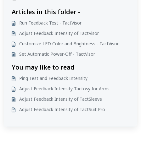
Articles in this folder -
Run Feedback Test - TactVisor
Adjust Feedback Intensity of TactVisor
Customize LED Color and Brightness - TactVisor
Set Automatic Power-Off - TactVisor
You may like to read -
Ping Test and Feedback Intensity
Adjust Feedback Intensity Tactosy for Arms
Adjust Feedback Intensity of TactSleeve
Adjust Feedback Intensity of TactSuit Pro