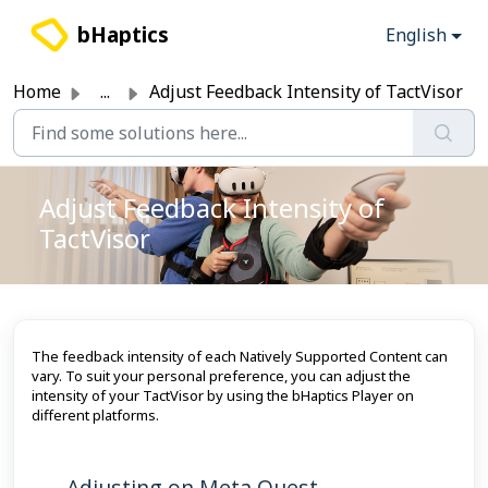
Skip to main content
bHaptics
English
Home
...
Adjust Feedback Intensity of TactVisor
Adjust Feedback Intensity of
TactVisor
The feedback intensity of each Natively Supported Content can
vary. To suit your personal preference, you can adjust the
intensity of your TactVisor by using the bHaptics Player on
different platforms.
Adjusting on Meta Quest