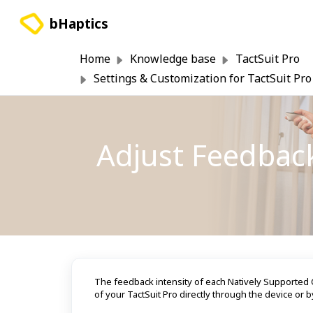
Skip to main content
bHaptics
Home
Knowledge base
TactSuit Pro
Settings & Customization for TactSuit Pro
Adjust Feedback
The feedback intensity of each Natively Supported C
of your TactSuit Pro directly through the device or b