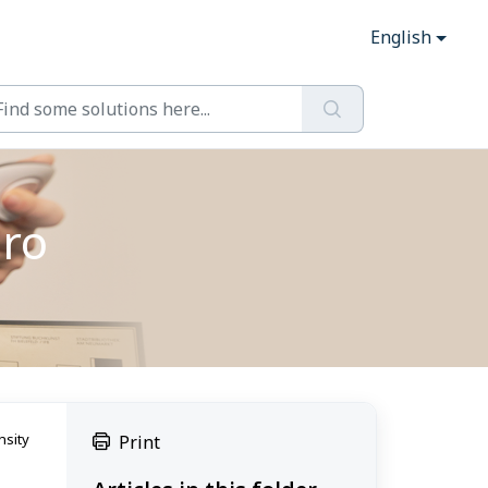
English
Pro
nsity
Print