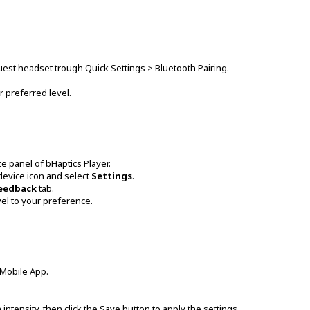
Quest headset trough Quick Settings > Bluetooth Pairing.
r preferred level.
ce panel of bHaptics Player.
 device icon and select
Settings
.
Feedback
tab.
vel to your preference.
 Mobile App.
n intensity, then click the Save button to apply the settings.