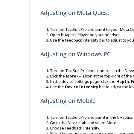
Adjusting on Meta Quest
Turn on TactSuit Pro and pair it to your Meta 
Open bHaptics Player on your headset.
Use the feedback intensity bar to adjust to you
Adjusting on Windows PC
Turn on TactSuit Pro and connect it in the Devi
Click the
More (⋯)
icon at the top-right of the
In the device settings page, click the
Haptic 
Use the
Device Intensity
bar to adjust the le
Adjusting on Mobile
Turn on TactSuit Pro and pair it in the bHaptics
Go to the Device tab and select More.
Choose Feedback Intensity.
Swipe left or right on the bar to adjust vibratio