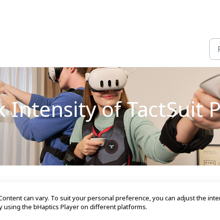
 Intensity of TactSuit 
ontent can vary. To suit your personal preference, you can adjust the inte
y using the bHaptics Player on different platforms.