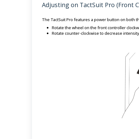
Adjusting on TactSuit Pro (Front C
The TactSuit Pro features a power button on both th
Rotate the wheel on the front controller clockwi
Rotate counter-clockwise to decrease intensity