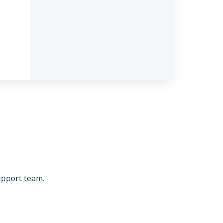
support team.