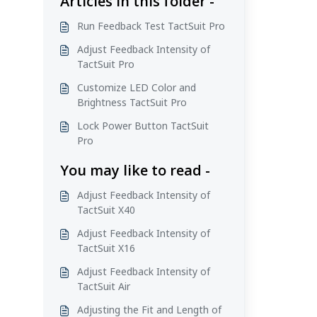
Articles in this folder -
Run Feedback Test TactSuit Pro
Adjust Feedback Intensity of
TactSuit Pro
Customize LED Color and
Brightness TactSuit Pro
Lock Power Button TactSuit
Pro
You may like to read -
Adjust Feedback Intensity of
TactSuit X40
Adjust Feedback Intensity of
TactSuit X16
Adjust Feedback Intensity of
TactSuit Air
Adjusting the Fit and Length of