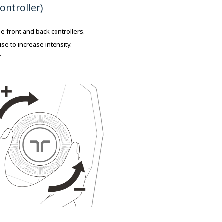
ontroller)
e front and back controllers.
se to increase intensity.
.