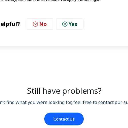
helpful?
No
Yes
Still have problems?
n’t find what you were looking for, feel free to contact our 