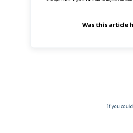
Was this article 
If you could