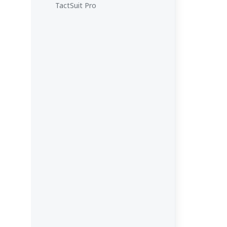
TactSuit Pro