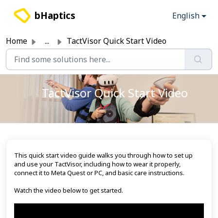
Skip to main content
bHaptics
English
Home
...
TactVisor Quick Start Video
TactVisor Quick Start Video
This quick start video guide walks you through how to set up
and use your TactVisor, including how to wear it properly,
connect it to Meta Quest or PC, and basic care instructions.
Watch the video below to get started.