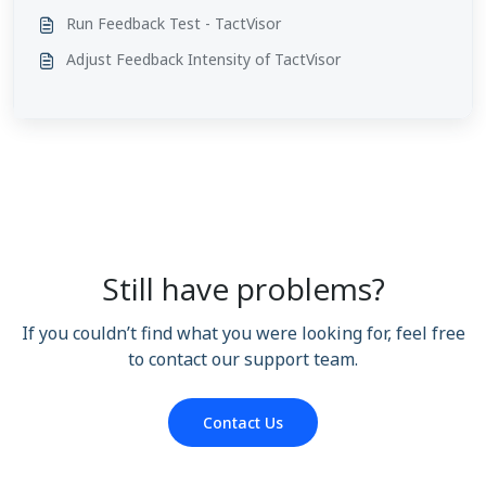
Run Feedback Test - TactVisor
Adjust Feedback Intensity of TactVisor
Still have problems?
If you couldn’t find what you were looking for, feel free
to contact our support team.