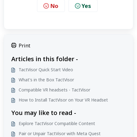
No
Yes
Print
Articles in this folder -
TactVisor Quick Start Video
What's in the Box TactVisor
Compatible VR headsets - TactVisor
How to Install TactVisor on Your VR Headset
You may like to read -
Explore TactVisor Compatible Content
Pair or Unpair TactVisor with Meta Quest