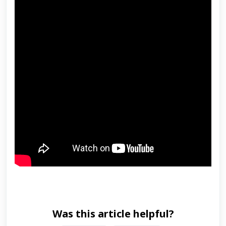
Was this article helpful?