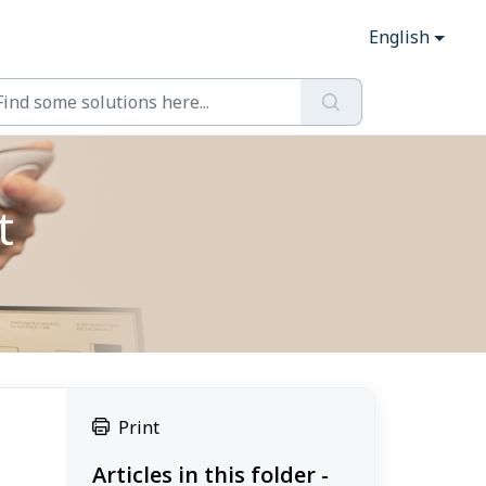
English
t
Print
Articles in this folder -