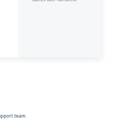
support team.