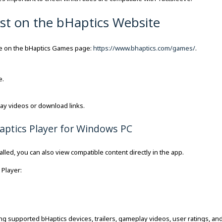
ist on the bHaptics Website
able on the bHaptics Games page:
https://www.bhaptics.com/games/
.
e.
play videos or download links.
Haptics Player for Windows PC
alled, you can also view compatible content directly in the app.
 Player:
uding supported bHaptics devices, trailers, gameplay videos, user ratings, an