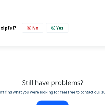
helpful?
No
Yes
Still have problems?
n’t find what you were looking for, feel free to contact our 