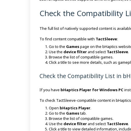
Check the Compatibility L
The full list of natively supported content is avail
To find content compatible with
TactSleeve
:
Go to the
Games
page on the bHaptics websit
Use the
device filter
and select
TactSleeve
.
Browse the list of compatible games.
Click a title to see more details, such as game
Check the Compatibility List in b
If you have
bHaptics Player for Windows PC
inst
To check TactSleeve-compatible content in bHaptics
Open
bHaptics Player
.
Go to the
Games
tab.
Browse the list of compatible games.
Use the
device filter
and select
TactSleeve
.
Click a title to view detailed information, incl