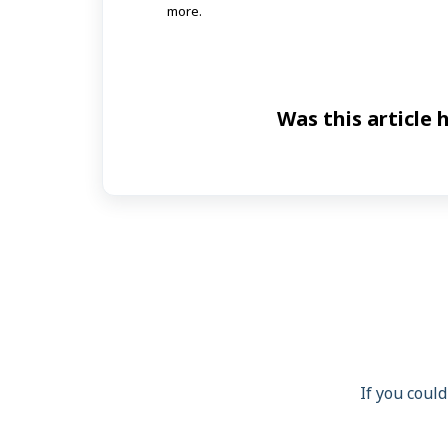
more.
Was this article 
If you could