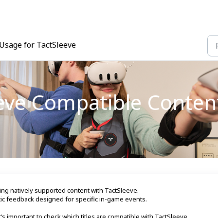
Usage for TactSleeve
eeve Compatible Conten
ng natively supported content with TactSleeve.
ic feedback designed for specific in-game events.
’s important to check which titles are compatible with TactSleeve.