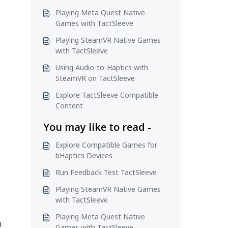
Playing Meta Quest Native
Games with TactSleeve
Playing SteamVR Native Games
with TactSleeve
Using Audio-to-Haptics with
SteamVR on TactSleeve
Explore TactSleeve Compatible
Content
You may like to read -
Explore Compatible Games for
bHaptics Devices
Run Feedback Test TactSleeve
Playing SteamVR Native Games
with TactSleeve
Playing Meta Quest Native
d
Games with TactSleeve