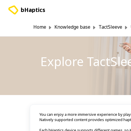
Skip to main content
bHaptics
Home
Knowledge base
TactSleeve
Explore TactSl
You can enjoy a more immersive experience by playi
Natively supported content provides optimized hapt
Each bHaptics device supports different games, so it