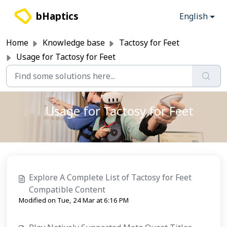
Skip to main content
bHaptics
English
Home
Knowledge base
Tactosy for Feet
Usage for Tactosy for Feet
Usage for Tactosy for Feet
Explore A Complete List of Tactosy for Feet
Compatible Content
Modified on Tue, 24 Mar at 6:16 PM