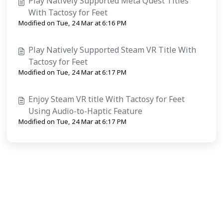
Play Natively Supported Meta Quest Titles
With Tactosy for Feet
Modified on Tue, 24 Mar at 6:16 PM
Play Natively Supported Steam VR Title With
Tactosy for Feet
Modified on Tue, 24 Mar at 6:17 PM
Enjoy Steam VR title With Tactosy for Feet
Using Audio-to-Haptic Feature
Modified on Tue, 24 Mar at 6:17 PM