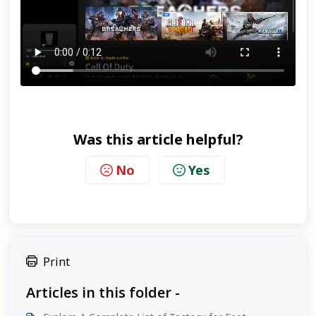
Was this article helpful?
No
Yes
Print
Articles in this folder -