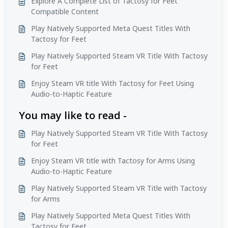
Explore A Complete List of Tactosy for Feet
Compatible Content
Play Natively Supported Meta Quest Titles With
Tactosy for Feet
Play Natively Supported Steam VR Title With Tactosy
for Feet
Enjoy Steam VR title With Tactosy for Feet Using
Audio-to-Haptic Feature
You may like to read -
Play Natively Supported Steam VR Title With Tactosy
for Feet
Enjoy Steam VR title with Tactosy for Arms Using
Audio-to-Haptic Feature
Play Natively Supported Steam VR Title with Tactosy
for Arms
Play Natively Supported Meta Quest Titles With
Tactosy for Feet