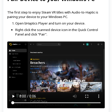
The first step to enjoy Steam VR titles with Audio-to-Haptic is
pairing your device to your Windows PC.
Open bHaptics Player and turn on your device.
Right-click the scanned device icon in the Quick Control
Panel and click “Pair”.