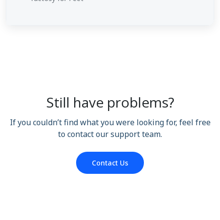
Still have problems?
If you couldn’t find what you were looking for, feel free
to contact our support team.