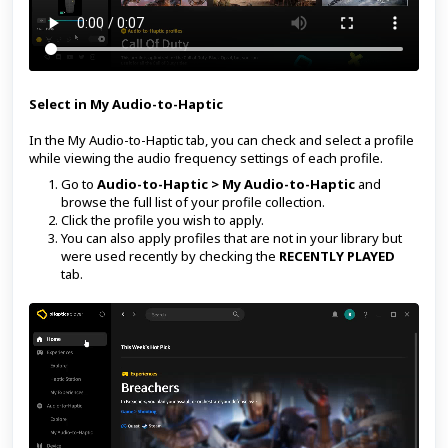
Select in My Audio-to-Haptic
In the My Audio-to-Haptic tab, you can check and select a profile
while viewing the audio frequency settings of each profile.
Go to
Audio-to-Haptic > My Audio-to-Haptic
and
browse the full list of your profile collection.
Click the profile you wish to apply.
You can also apply profiles that are not in your library but
were used recently by checking the
RECENTLY PLAYED
tab.