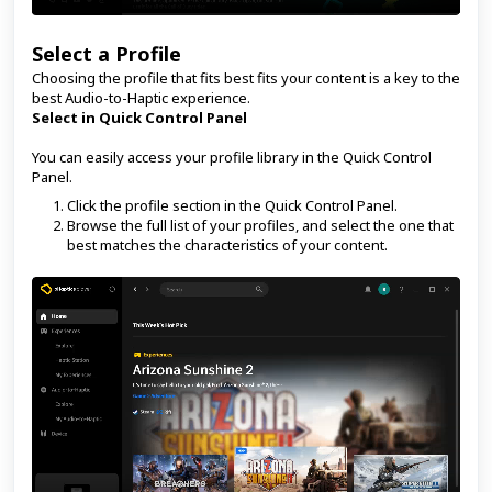
Select a Profile
Choosing the profile that fits best fits your content is a key to the
best Audio-to-Haptic experience.
Select in Quick Control Panel
You can easily access your profile library in the Quick Control
Panel.
Click the profile section in the Quick Control Panel.
Browse the full list of your profiles, and select the one that
best matches the characteristics of your content.