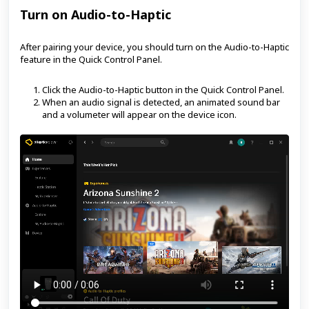
Turn on Audio-to-Haptic
After pairing your device, you should turn on the Audio-to-Haptic
feature in the Quick Control Panel.
Click the Audio-to-Haptic button in the Quick Control Panel.
When an audio signal is detected, an animated sound bar
and a volumeter will appear on the device icon.