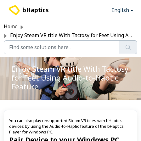
Skip to main content
bHaptics
English
Home
...
Enjoy Steam VR title With Tactosy for Feet Using Audio-to...
Enjoy Steam VR title With Tactosy
for Feet Using Audio-to-Haptic
Feature
You can also play unsupported Steam VR titles with bHaptics
devices by using the Audio-to-Haptic feature of the bHaptics
Player for Windows PC.
Pair Device to your Windows PC