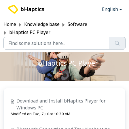
Skip to main content
bHaptics
English
Home
Knowledge base
Software
bHaptics PC Player
bHaptics PC Player
Download and Install bHaptics Player for
Windows PC
Modified on Tue, 7 Jul at 10:30 AM