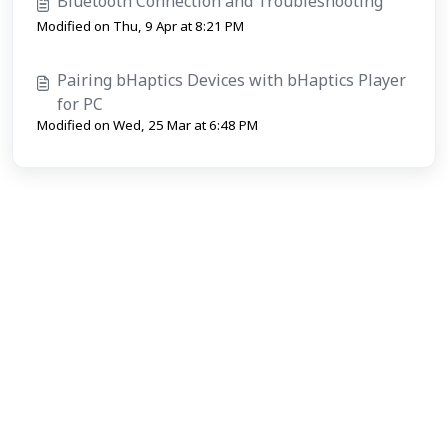
Bluetooth Connection and Troubleshooting
Modified on Thu, 9 Apr at 8:21 PM
Pairing bHaptics Devices with bHaptics Player
for PC
Modified on Wed, 25 Mar at 6:48 PM