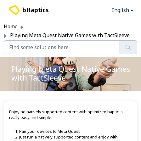
Skip to main content
bHaptics
English
Home
...
Playing Meta Quest Native Games with TactSleeve
Playing Meta Quest Native Games
with TactSleeve
Enjoying natively supported content with optimized haptic is
really easy and simple.
Pair your devices to Meta Quest.
Just run a natively supported content and enjoy with