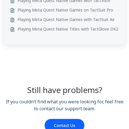
Playing Meta Quest Native Games with TactVisor
Playing Meta Quest Native Games on TactSuit Pro
Playing Meta Quest Native Games with TactSuit Air
Playing Meta Quest Native Titles with TactGlove DK2
Still have problems?
If you couldn’t find what you were looking for, feel free
to contact our support team.