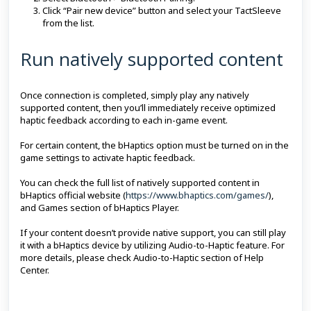
Click “Pair new device” button and select your TactSleeve
from the list.
Run natively supported content
Once connection is completed, simply play any natively
supported content, then you’ll immediately receive optimized
haptic feedback according to each in-game event.
For certain content, the bHaptics option must be turned on in the
game settings to activate haptic feedback.
You can check the full list of natively supported content in
bHaptics official website (
https://www.bhaptics.com/games/
),
and Games section of bHaptics Player.
If your content doesn’t provide native support, you can still play
it with a bHaptics device by utilizing Audio-to-Haptic feature. For
more details, please check Audio-to-Haptic section of Help
Center.