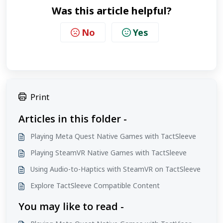
Was this article helpful?
No
Yes
Print
Articles in this folder -
Playing Meta Quest Native Games with TactSleeve
Playing SteamVR Native Games with TactSleeve
Using Audio-to-Haptics with SteamVR on TactSleeve
Explore TactSleeve Compatible Content
You may like to read -