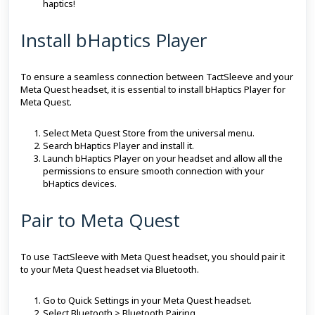
haptics!
Install bHaptics Player
To ensure a seamless connection between TactSleeve and your
Meta Quest headset, it is essential to install bHaptics Player for
Meta Quest.
Select Meta Quest Store from the universal menu.
Search bHaptics Player and install it.
Launch bHaptics Player on your headset and allow all the
permissions to ensure smooth connection with your
bHaptics devices.
Pair to Meta Quest
To use TactSleeve with Meta Quest headset, you should pair it
to your Meta Quest headset via Bluetooth.
Go to Quick Settings in your Meta Quest headset.
Select Bluetooth > Bluetooth Pairing.