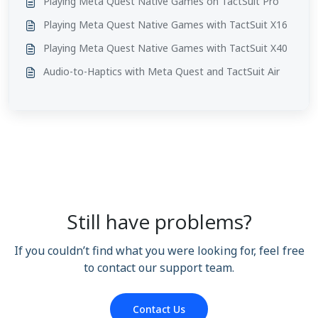
Playing Meta Quest Native Games on TactSuit Pro
Playing Meta Quest Native Games with TactSuit X16
Playing Meta Quest Native Games with TactSuit X40
Audio-to-Haptics with Meta Quest and TactSuit Air
Still have problems?
If you couldn’t find what you were looking for, feel free
to contact our support team.