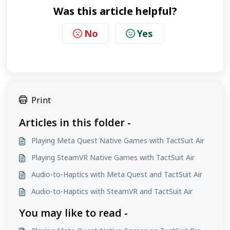
Was this article helpful?
No
Yes
Print
Articles in this folder -
Playing Meta Quest Native Games with TactSuit Air
Playing SteamVR Native Games with TactSuit Air
Audio-to-Haptics with Meta Quest and TactSuit Air
Audio-to-Haptics with SteamVR and TactSuit Air
You may like to read -