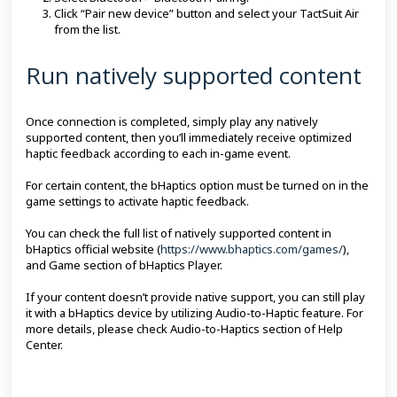
Click “Pair new device” button and select your TactSuit Air
from the list.
Run natively supported content
Once connection is completed, simply play any natively
supported content, then you’ll immediately receive optimized
haptic feedback according to each in-game event.
For certain content, the bHaptics option must be turned on in the
game settings to activate haptic feedback.
You can check the full list of natively supported content in
bHaptics official website (
https://www.bhaptics.com/games/
),
and Game section of bHaptics Player.
If your content doesn’t provide native support, you can still play
it with a bHaptics device by utilizing Audio-to-Haptic feature. For
more details, please check Audio-to-Haptics section of Help
Center.