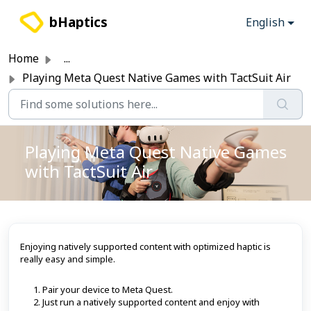
Skip to main content
bHaptics
English
Home
...
Playing Meta Quest Native Games with TactSuit Air
Playing Meta Quest Native Games
with TactSuit Air
Enjoying natively supported content with optimized haptic is
really easy and simple.
Pair your device to Meta Quest.
Just run a natively supported content and enjoy with