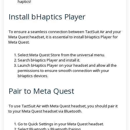
haptics!
Install bHaptics Player
To ensure a seamless connection between TactSuit Air and your
Meta Quest headset, it is essential to install bHaptics Player for
Meta Quest.
Select Meta Quest Store from the universal menu.
Search bHaptics Player and install it.
Launch bHaptics Player on your headset and allow all the
permissions to ensure smooth connection with your
bHaptics devices.
Pair to Meta Quest
To use TactSuit Air with Meta Quest headset, you should pair it
to your Meta Quest headset via Bluetooth.
Go to Quick Settings in your Meta Quest headset.
Select Bluetooth > Bluetooth Pairing.