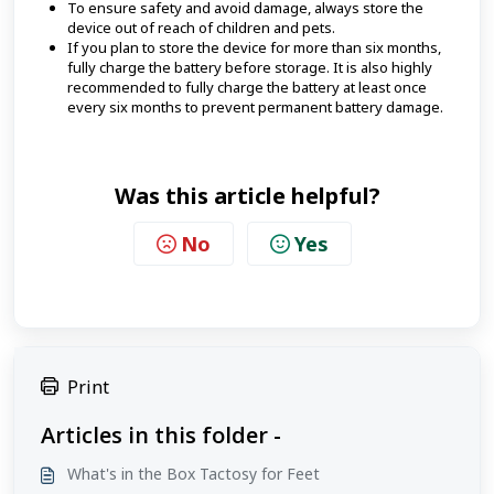
To ensure safety and avoid damage, always store the
device out of reach of children and pets.
If you plan to store the device for more than six months,
fully charge the battery before storage. It is also highly
recommended to fully charge the battery at least once
every six months to prevent permanent battery damage.
Was this article helpful?
No
Yes
Print
Articles in this folder -
What's in the Box Tactosy for Feet