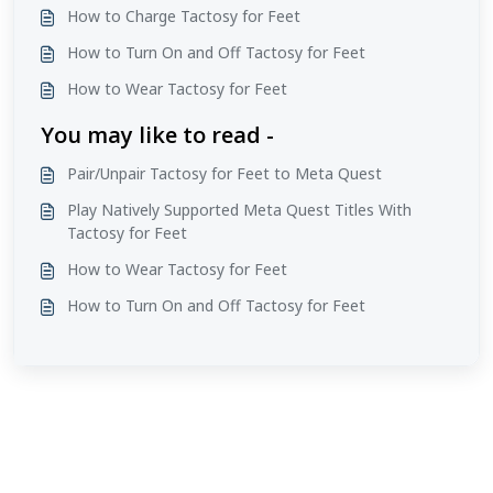
How to Charge Tactosy for Feet
How to Turn On and Off Tactosy for Feet
How to Wear Tactosy for Feet
You may like to read -
Pair/Unpair Tactosy for Feet to Meta Quest
Play Natively Supported Meta Quest Titles With
Tactosy for Feet
How to Wear Tactosy for Feet
How to Turn On and Off Tactosy for Feet