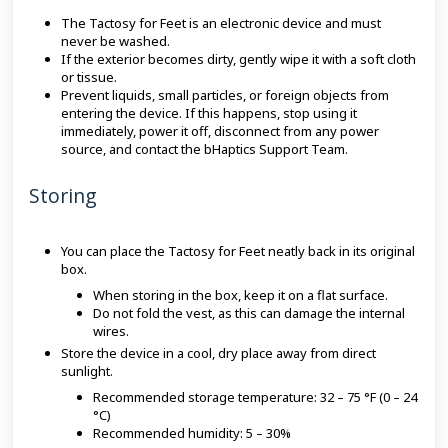
The Tactosy for Feet is an electronic device and must
never be washed.
If the exterior becomes dirty, gently wipe it with a soft cloth
or tissue.
Prevent liquids, small particles, or foreign objects from
entering the device. If this happens, stop using it
immediately, power it off, disconnect from any power
source, and contact the bHaptics Support Team.
Storing
You can place the Tactosy for Feet neatly back in its original
box.
When storing in the box, keep it on a flat surface.
Do not fold the vest, as this can damage the internal
wires.
Store the device in a cool, dry place away from direct
sunlight.
Recommended storage temperature: 32 – 75 °F (0 – 24
°C)
Recommended humidity: 5 – 30%