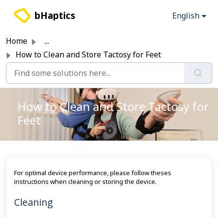
Skip to main content
bHaptics
English
Home
...
How to Clean and Store Tactosy for Feet
How to Clean and Store Tactosy for
Feet
For optimal device performance, please follow theses
instructions when cleaning or storing the device.
Cleaning