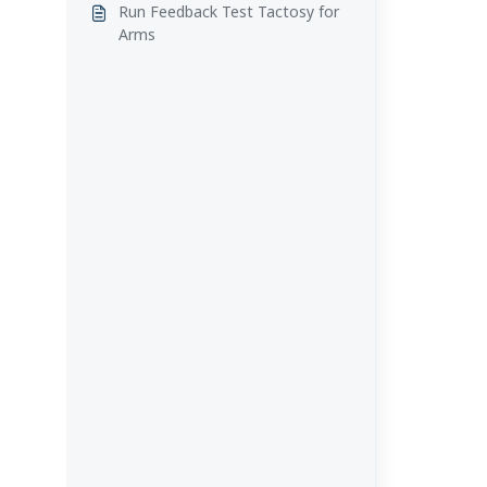
Run Feedback Test Tactosy for
Arms