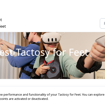
et
Feet
st Tactosy for Feet
he performance and functionality of your Tactosy for Feet. You can explor
oints are activated or deactivated.