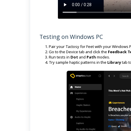
Testing on Windows PC
Pair your Tactosy for Feet with your Windows P
Go to the Device tab and click the
Feedback T
Run tests in
Dot
and
Path
modes.
Try sample haptic patterns in the
Library
tab t