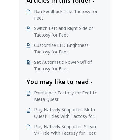
Articles in this folder -
Run Feedback Test Tactosy for
Feet
Switch Left and Right Side of
Tactosy for Feet
Customize LED Brightness
Tactosy for Feet
Set Automatic Power-Off of
Tactosy for Feet
You may like to read -
Pair/Unpair Tactosy for Feet to
Meta Quest
Play Natively Supported Meta
Quest Titles With Tactosy for
Feet
Play Natively Supported Steam
VR Title With Tactosy for Feet