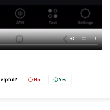
helpful?
No
Yes