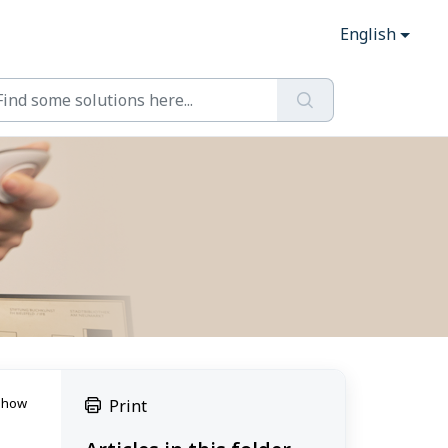
English
e how
Print