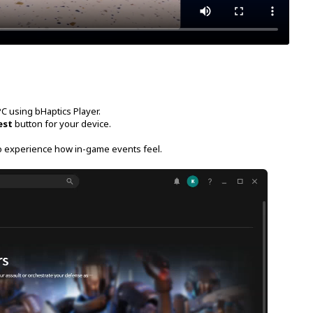
C using bHaptics Player.
est
button for your device.
o experience how in-game events feel.