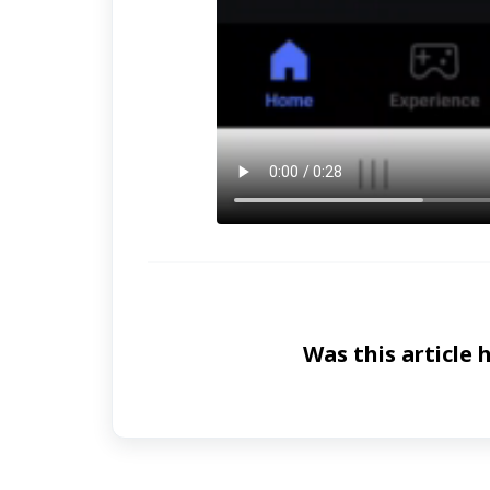
Was this article 