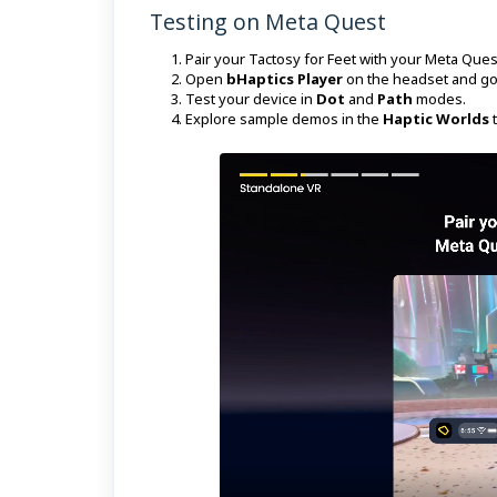
Testing on Meta Quest
Pair your Tactosy for Feet with your Meta Que
Open
bHaptics Player
on the headset and go
Test your device in
Dot
and
Path
modes.
Explore sample demos in the
Haptic Worlds
t