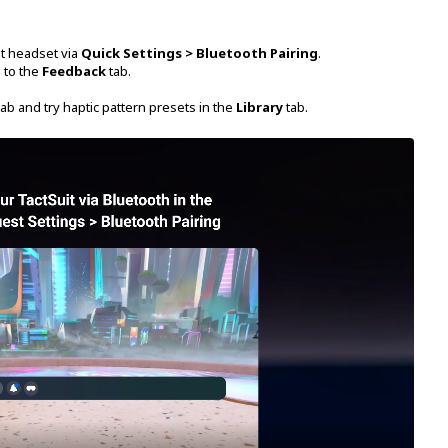
st headset via
Quick Settings > Bluetooth Pairing
.
 to the
Feedback
tab.
ab and try haptic pattern presets in the
Library
tab.