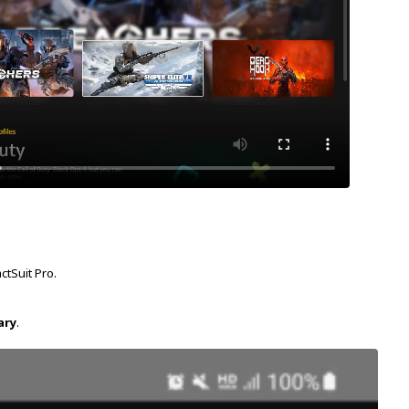
ctSuit Pro.
ary
.