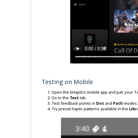
Testing on Mobile
Open the bHaptics mobile app and pair your Ta
Go to the
Test
tab.
Test feedback points in
Dot
and
Path
modes.
Try preset haptic patterns available in the
Libr