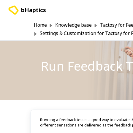
Skip to main content
bHaptics
Home
Knowledge base
Tactosy for Fe
Settings & Customization for Tactosy for 
Run Feedback Te
Running a feedback test is a good way to evaluate t
different sensations are delivered as the feedback p