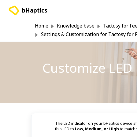
Skip to main content
bHaptics
Home
Knowledge base
Tactosy for Fe
Settings & Customization for Tactosy for 
Customize LED B
The LED indicator on your bHaptics device sh
this LED to
Low, Medium, or High
to match 