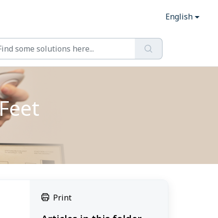
English
Feet
Print