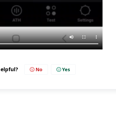
helpful?
No
Yes