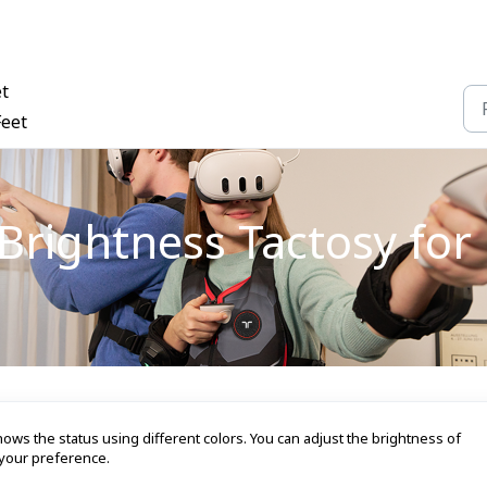
et
Feet
rightness Tactosy for 
ows the status using different colors. You can adjust the brightness of
your preference.