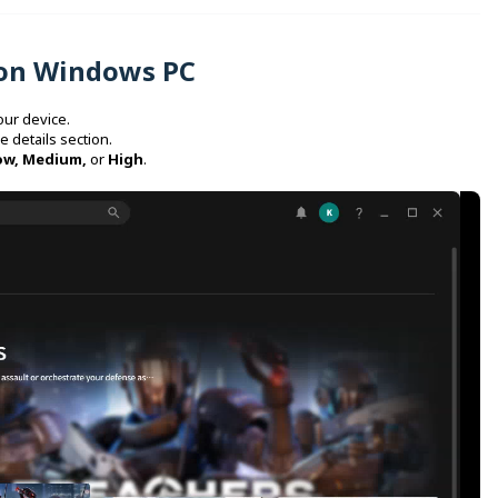
 on Windows PC
our device.
e details section.
ow, Medium,
or
High
.