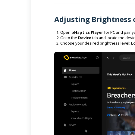
Adjusting Brightness
Open
bHaptics Player
for PC and pair y
Go to the
Device
tab and locate the devic
Choose your desired brightness level:
L