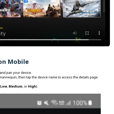
on Mobile
and pair your device.
mannequin, then tap the device name to access the details page.
(
Low
,
Medium
, or
High
).