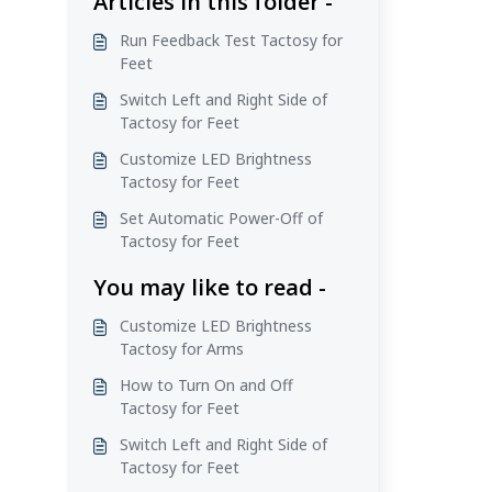
Articles in this folder -
Run Feedback Test Tactosy for
Feet
Switch Left and Right Side of
Tactosy for Feet
Customize LED Brightness
Tactosy for Feet
Set Automatic Power-Off of
Tactosy for Feet
You may like to read -
Customize LED Brightness
Tactosy for Arms
How to Turn On and Off
Tactosy for Feet
Switch Left and Right Side of
Tactosy for Feet