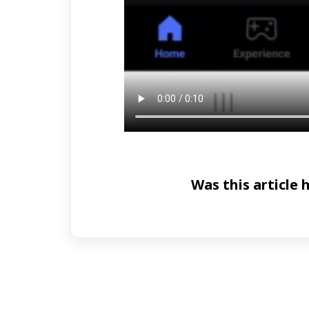
Was this article 