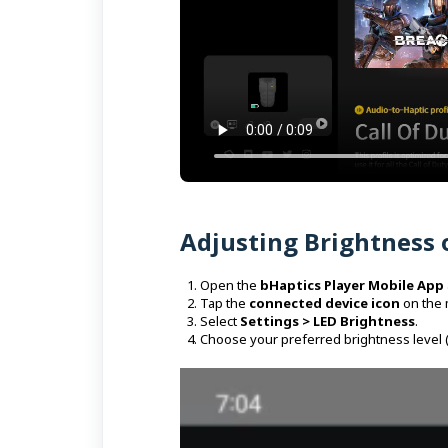
Adjusting Brightness 
Open the
bHaptics Player Mobile App
Tap the
connected device icon
on the 
Select
Settings > LED Brightness
.
Choose your preferred brightness level 