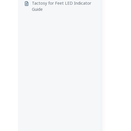
Tactosy for Feet LED Indicator
Guide