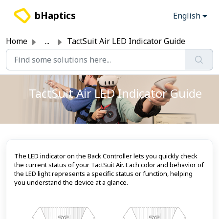
Skip to main content
bHaptics
English
Home
...
TactSuit Air LED Indicator Guide
TactSuit Air LED Indicator Guide
The LED indicator on the Back Controller lets you quickly check
the current status of your TactSuit Air. Each color and behavior of
the LED light represents a specific status or function, helping
you understand the device at a glance.