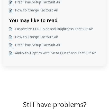
First Time Setup TactSuit Air
How to Charge TactSuit Air
You may like to read -
Customize LED Color and Brightness TactSuit Air
How to Charge TactSuit Air
First Time Setup TactSuit Air
Audio-to-Haptics with Meta Quest and TactSuit Air
Still have problems?