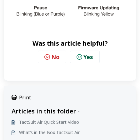
Was this article helpful?
No
Yes
Print
Articles in this folder -
TactSuit Air Quick Start Video
What’s in the Box TactSuit Air