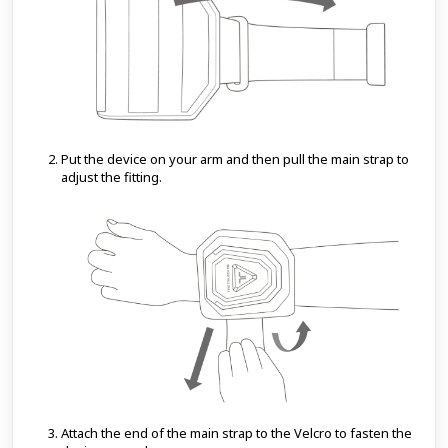
Put the device on your arm and then pull the main strap to
adjust the fitting.
Attach the end of the main strap to the Velcro to fasten the