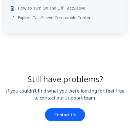
How to Turn On and Off TactSleeve
Explore TactSleeve Compatible Content
Still have problems?
If you couldn’t find what you were looking for, feel free
to contact our support team.