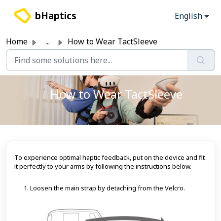
Skip to main content
bHaptics
English
Home
...
How to Wear TactSleeve
How to Wear TactSleeve
To experience optimal haptic feedback, put on the device and fit
it perfectly to your arms by following the instructions below.
Loosen the main strap by detaching from the Velcro.