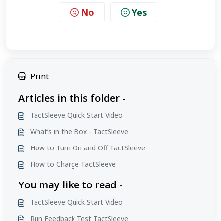
No
Yes
Print
Articles in this folder -
TactSleeve Quick Start Video
What’s in the Box - TactSleeve
How to Turn On and Off TactSleeve
How to Charge TactSleeve
You may like to read -
TactSleeve Quick Start Video
Run Feedback Test TactSleeve