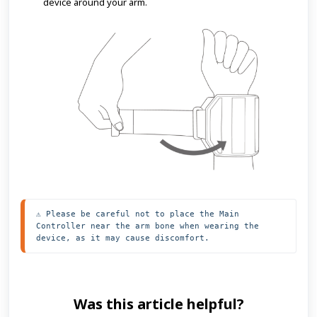
device around your arm.
⚠️ Please be careful not to place the Main 
Controller near the arm bone when wearing the 
device, as it may cause discomfort.
Was this article helpful?