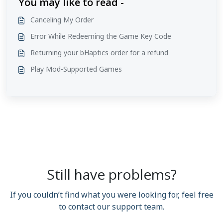
You may like to read -
Canceling My Order
Error While Redeeming the Game Key Code
Returning your bHaptics order for a refund
Play Mod-Supported Games
Still have problems?
If you couldn’t find what you were looking for, feel free
to contact our support team.