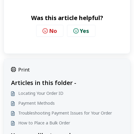
Was this article helpful?
No
Yes
Print
Articles in this folder -
Locating Your Order ID
Payment Methods
Troubleshooting Payment Issues for Your Order
How to Place a Bulk Order