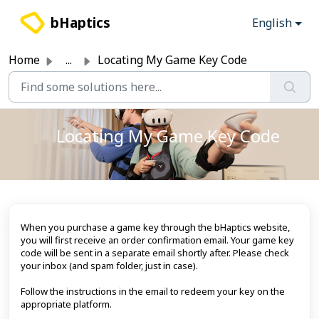
Skip to main content
bHaptics
English
Home
...
Locating My Game Key Code
Locating My Game Key Code
When you purchase a game key through the bHaptics website,
you will first receive an order confirmation email. Your game key
code will be sent in a separate email shortly after. Please check
your inbox (and spam folder, just in case).
Follow the instructions in the email to redeem your key on the
appropriate platform.