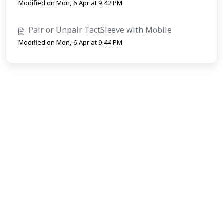
Modified on Mon, 6 Apr at 9:42 PM
Pair or Unpair TactSleeve with Mobile
Modified on Mon, 6 Apr at 9:44 PM