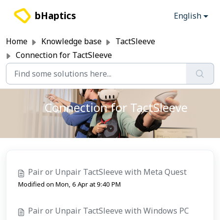
Skip to main content
bHaptics
English
Home
Knowledge base
TactSleeve
Connection for TactSleeve
Connection for TactSleeve
Pair or Unpair TactSleeve with Meta Quest
Modified on Mon, 6 Apr at 9:40 PM
Pair or Unpair TactSleeve with Windows PC