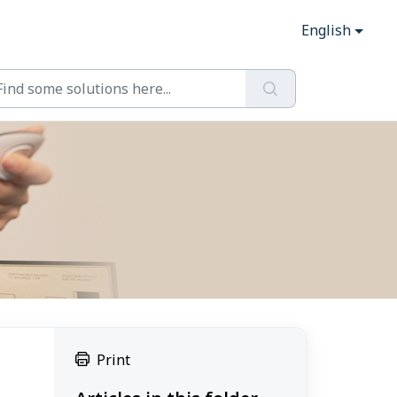
English
Print