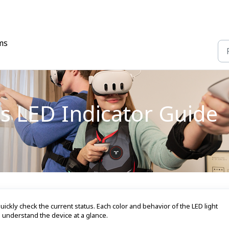
ms
s LED Indicator Guide
uickly check the current status. Each color and behavior of the LED light
u understand the device at a glance.