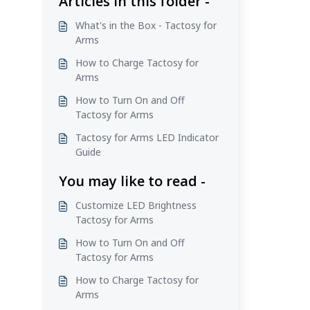
Articles in this folder -
What's in the Box - Tactosy for
Arms
How to Charge Tactosy for
Arms
How to Turn On and Off
Tactosy for Arms
Tactosy for Arms LED Indicator
Guide
You may like to read -
Customize LED Brightness
Tactosy for Arms
How to Turn On and Off
Tactosy for Arms
How to Charge Tactosy for
Arms