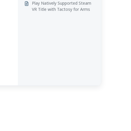
Play Natively Supported Steam
VR Title with Tactosy for Arms