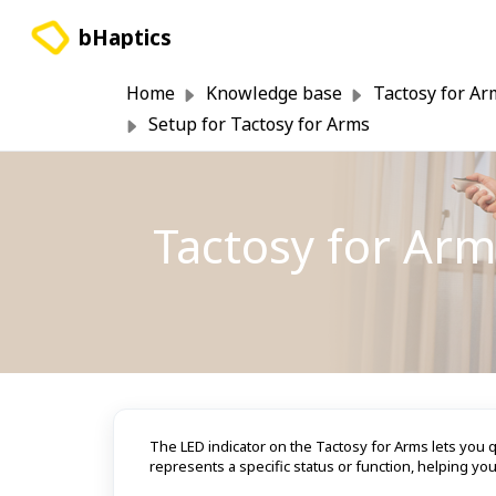
Skip to main content
bHaptics
Home
Knowledge base
Tactosy for Ar
Setup for Tactosy for Arms
Tactosy for Arm
The LED indicator on the Tactosy for Arms lets you q
represents a specific status or function, helping yo