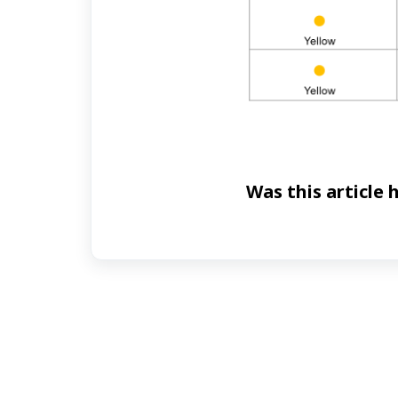
Was this article 