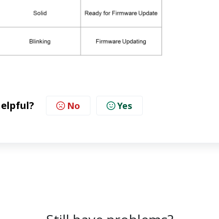
helpful?
No
Yes