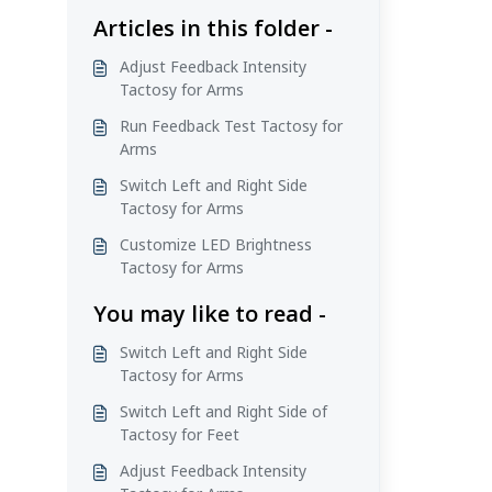
Articles in this folder -
Adjust Feedback Intensity
Tactosy for Arms
Run Feedback Test Tactosy for
Arms
Switch Left and Right Side
Tactosy for Arms
Customize LED Brightness
Tactosy for Arms
You may like to read -
Switch Left and Right Side
Tactosy for Arms
Switch Left and Right Side of
Tactosy for Feet
Adjust Feedback Intensity