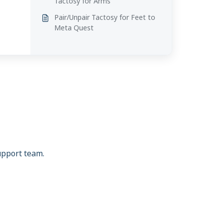
Tactosy for Arms
Pair/Unpair Tactosy for Feet to
Meta Quest
support team.