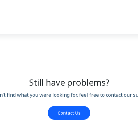
Still have problems?
n’t find what you were looking for, feel free to contact our 