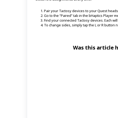
Pair your Tactosy devices to your Quest heads
Go to the “Paired” tab in the bHaptics Player m
Find your connected Tactosy devices. Each will be
To change sides, simply tap the L or R button n
Was this article 