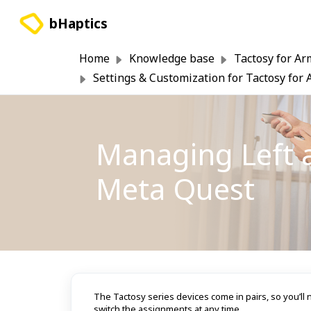
Skip to main content
bHaptics
Home
Knowledge base
Tactosy for Ar
Settings & Customization for Tactosy for
Managing Left 
Meta Quest
The Tactosy series devices come in pairs, so you’ll ne
switch the assignments at any time.