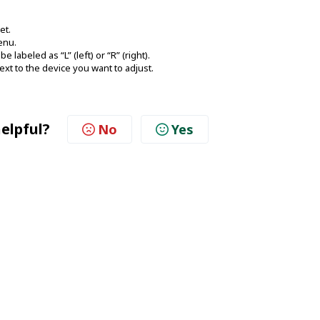
et.
enu.
 labeled as “L” (left) or “R” (right).
ext to the device you want to adjust.
helpful?
No
Yes