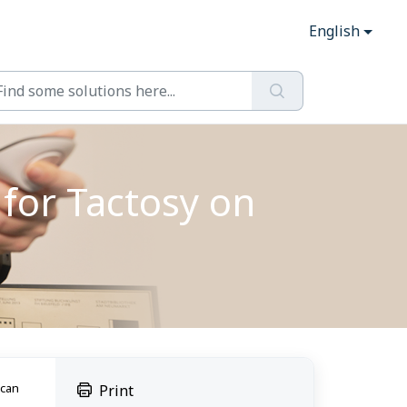
English
for Tactosy on
 can
Print