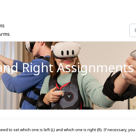
ms
 Arms
and Right Assignments 
ed to set which one is left (L) and which one is right (R). If necessary, you