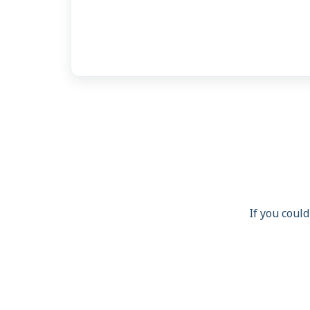
If you could