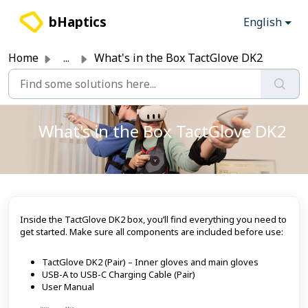
Skip to main content
bHaptics
English
Home
...
What's in the Box TactGlove DK2
What's in the Box TactGlove DK2
Inside the TactGlove DK2 box, you’ll find everything you need to
get started. Make sure all components are included before use:
TactGlove DK2 (Pair) – Inner gloves and main gloves
USB-A to USB-C Charging Cable (Pair)
User Manual