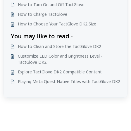
How to Turn On and Off TactGlove
How to Charge TactGlove
How to Choose Your TactGlove DK2 Size
You may like to read -
How to Clean and Store the TactGlove DK2
Customize LED Color and Brightness Level -
TactGlove DK2
Explore TactGlove DK2 Compatible Content
Playing Meta Quest Native Titles with TactGlove DK2