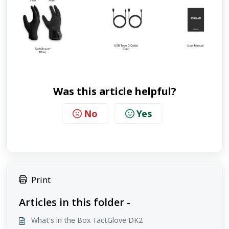
Was this article helpful?
No
Yes
Print
Articles in this folder -
What's in the Box TactGlove DK2